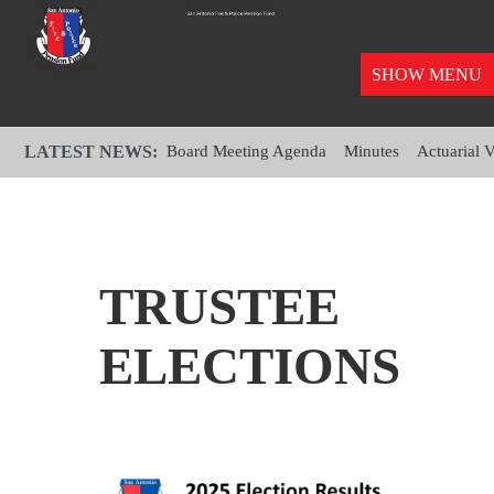
SHOW MENU
LATEST NEWS:
Board Meeting Agenda
Minutes
Actuarial 
TRUSTEE
ELECTIONS