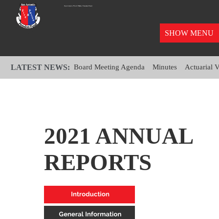
SHOW MENU
LATEST NEWS:
Board Meeting Agenda
Minutes
Actuarial 
2021 ANNUAL
REPORTS