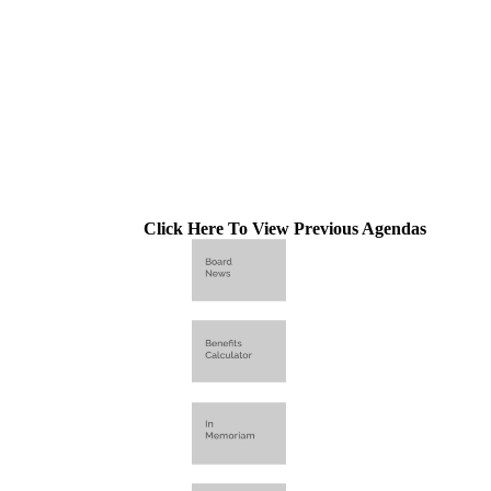
Click Here To View Previous Agendas