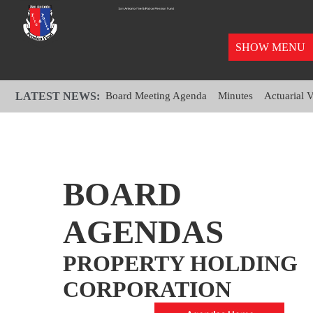
SHOW MENU
LATEST NEWS:
Board Meeting Agenda
Minutes
Actuarial 
BOARD
AGENDAS
PROPERTY HOLDING
CORPORATION