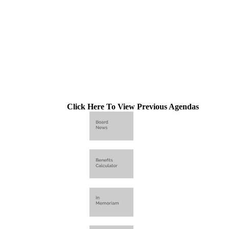
Click Here To View Previous Agendas