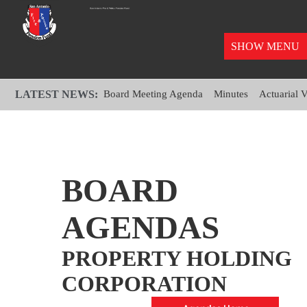
SHOW MENU
LATEST NEWS:
Board Meeting Agenda
Minutes
Actuarial 
BOARD
AGENDAS
PROPERTY HOLDING
CORPORATION