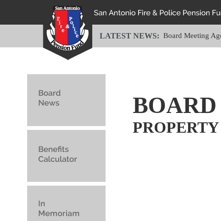
LATEST NEWS:
Board Meeting Ag
BOARD
PROPERTY