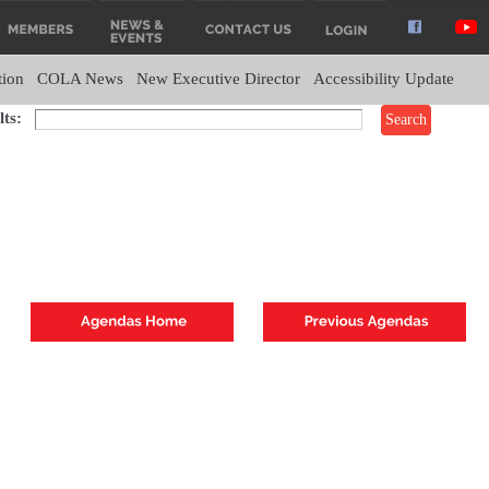
tion
COLA News
New Executive Director
Accessibility Update
ts: