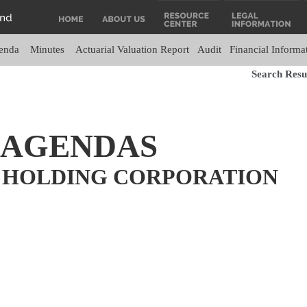
enda
Minutes
Actuarial Valuation Report
Audit
Financial Informa
Search Resul
 AGENDAS
 HOLDING CORPORATION