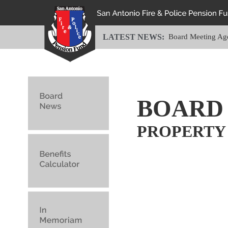
LATEST NEWS:
Board Meeting Ag
BOARD
PROPERTY