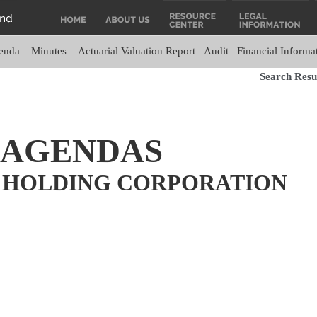
enda
Minutes
Actuarial Valuation Report
Audit
Financial Informa
Search Resul
 AGENDAS
 HOLDING CORPORATION