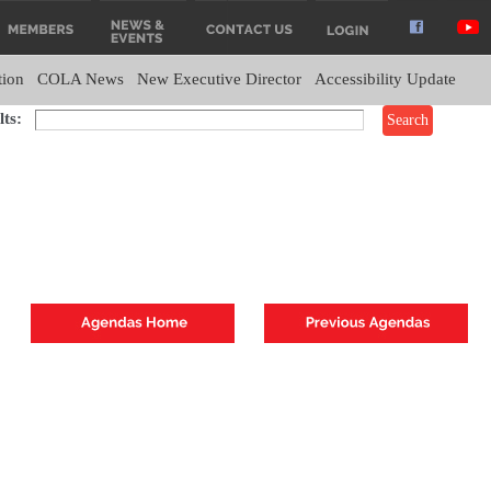
tion
COLA News
New Executive Director
Accessibility Update
ts: