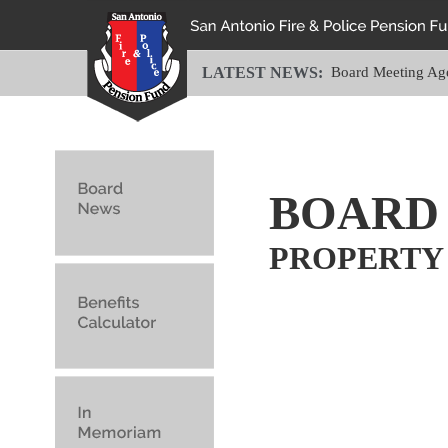
LATEST NEWS:
Board Meeting Ag
BOARD
PROPERTY