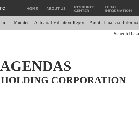
enda
Minutes
Actuarial Valuation Report
Audit
Financial Informa
Search Resul
 AGENDAS
 HOLDING CORPORATION