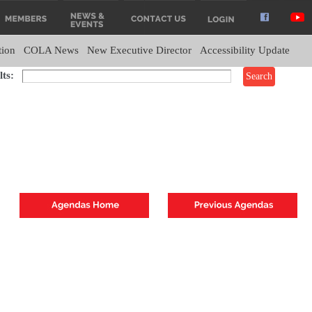
tion
COLA News
New Executive Director
Accessibility Update
ts: