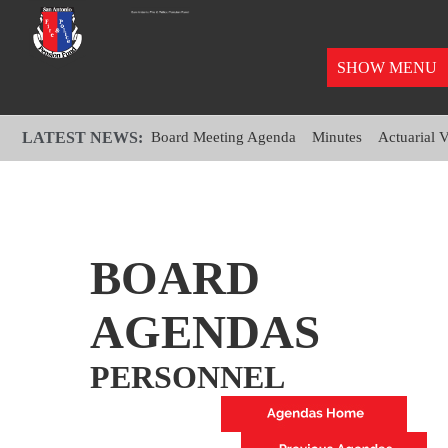
SHOW MENU
LATEST NEWS:
Board Meeting Agenda
Minutes
Actuarial 
BOARD
AGENDAS
PERSONNEL