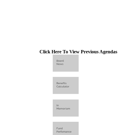
Click Here To View Previous Agendas