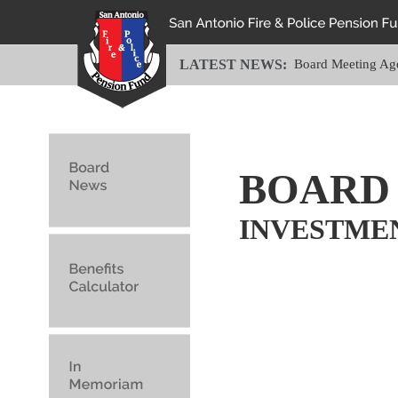
LATEST NEWS:
Board Meeting Ag
BOARD
INVESTME