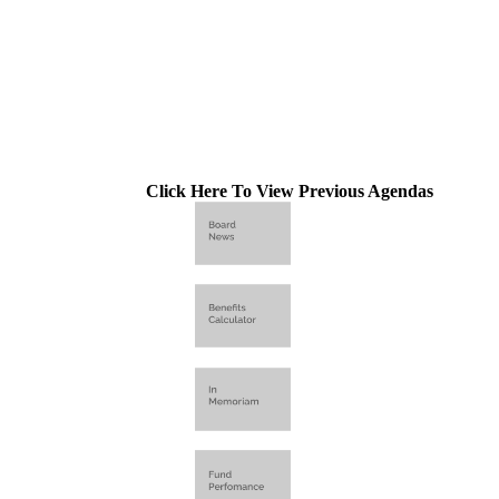
Click Here To View Previous Agendas