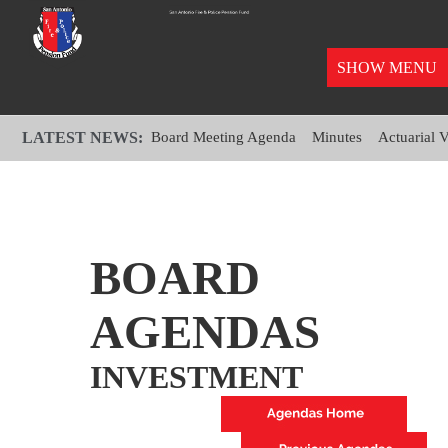
SHOW MENU
LATEST NEWS:
Board Meeting Agenda
Minutes
Actuarial 
BOARD
AGENDAS
INVESTMENT