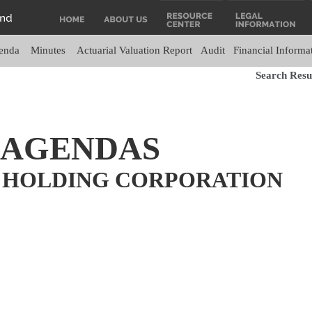
enda
Minutes
Actuarial Valuation Report
Audit
Financial Informa
Search Resul
 AGENDAS
 HOLDING CORPORATION