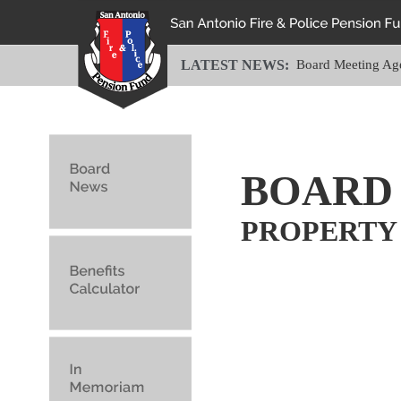
LATEST NEWS:
Board Meeting Ag
BOARD
PROPERTY