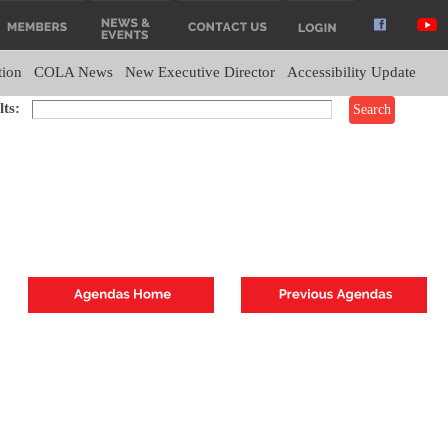
tion
COLA News
New Executive Director
Accessibility Update
ts: