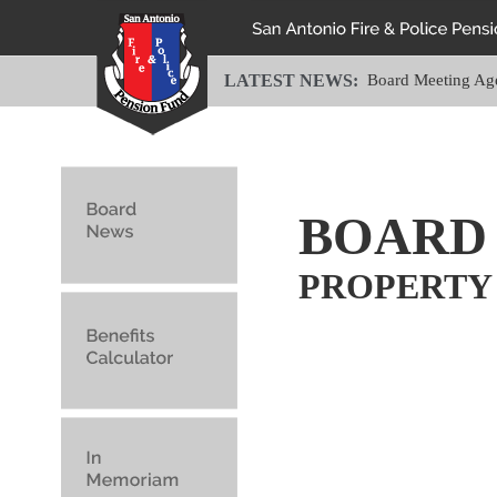
LATEST NEWS:
Board Meeting Ag
BOARD
PROPERTY