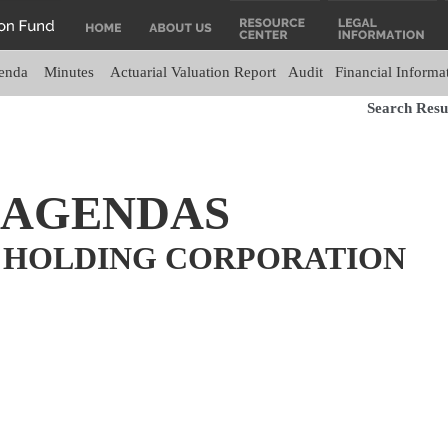
enda
Minutes
Actuarial Valuation Report
Audit
Financial Informa
Search Resul
 AGENDAS
 HOLDING CORPORATION