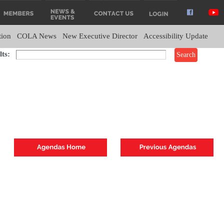
tion
COLA News
New Executive Director
Accessibility Update
ts: