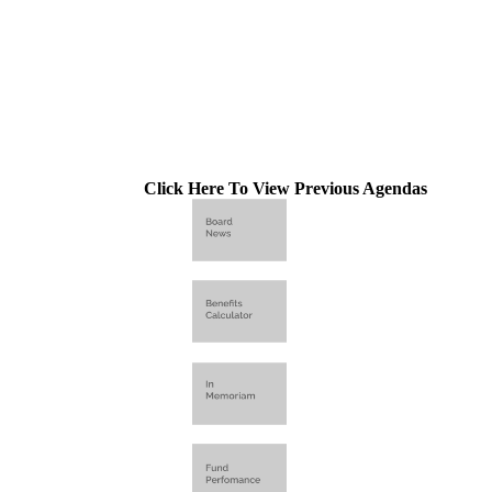
Click Here To View Previous Agendas