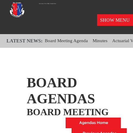
SHOW MENU
LATEST NEWS:
Board Meeting Agenda
Minutes
Actuarial 
BOARD
AGENDAS
BOARD MEETING